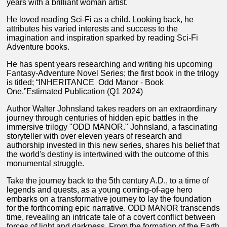
years with a brilliant woman artist.
He loved reading Sci-Fi as a child. Looking back, he
attributes his varied interests and success to the
imagination and inspiration sparked by reading Sci-Fi
Adventure books.
He has spent years researching and writing his upcoming
Fantasy-Adventure Novel Series; the first book in the trilogy
is titled; “INHERITANCE Odd Manor - Book
One.”Estimated Publication (Q1 2024)
Author Walter Johnsland takes readers on an extraordinary
journey through centuries of hidden epic battles in the
immersive trilogy "ODD MANOR." Johnsland, a fascinating
storyteller with over eleven years of research and
authorship invested in this new series, shares his belief that
the world's destiny is intertwined with the outcome of this
monumental struggle.
Take the journey back to the 5th century A.D., to a time of
legends and quests, as a young coming-of-age hero
embarks on a transformative journey to lay the foundation
for the forthcoming epic narrative. ODD MANOR transcends
time, revealing an intricate tale of a covert conflict between
forces of light and darkness. From the formation of the Earth