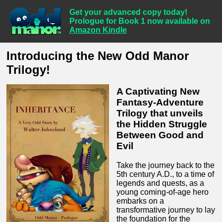
Get your advanced copy today!
Prologue for Book 1 now available on
Amazon Kindle
Introducing the New Odd Manor
Trilogy!
A Captivating New
Fantasy-Adventure
Trilogy that unveils
the Hidden Struggle
Between Good and
Evil
Take the journey back to the
5th century A.D., to a time of
legends and quests, as a
young coming-of-age hero
embarks on a
transformative journey to lay
the foundation for the