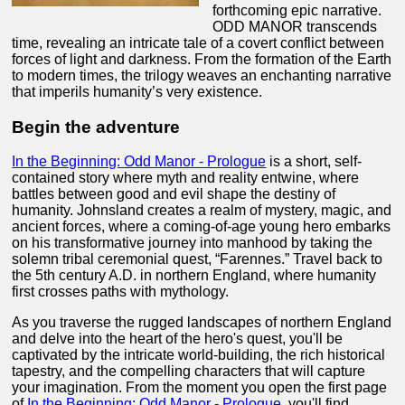
forthcoming epic narrative.
ODD MANOR transcends
time, revealing an intricate tale of a covert conflict between
forces of light and darkness. From the formation of the Earth
to modern times, the trilogy weaves an enchanting narrative
that imperils humanity’s very existence.
Begin the adventure
In the Beginning: Odd Manor - Prologue
is a short, self-
contained story where myth and reality entwine, where
battles between good and evil shape the destiny of
humanity. Johnsland creates a realm of mystery, magic, and
ancient forces, where a coming-of-age young hero embarks
on his transformative journey into manhood by taking the
solemn tribal ceremonial quest, “Farennes.” Travel back to
the 5th century A.D. in northern England, where humanity
first crosses paths with mythology.
As you traverse the rugged landscapes of northern England
and delve into the heart of the hero's quest, you'll be
captivated by the intricate world-building, the rich historical
tapestry, and the compelling characters that will capture
your imagination. From the moment you open the first page
of
In the Beginning: Odd Manor - Prologue
, you'll find