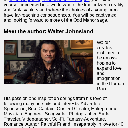
yourself immersed in a world where the line between reality
and fantasy blurs and where the choices of a young hero
have far-reaching consequences. You will be captivated
and looking forward to more of the Odd Manor saga.
Meet the author: Walter Johnsland
Walter
creates
multimedia
he enjoys,
hoping to
expand love
and
imagination
in the Human
Race.
His passion and inspiration springs from his love of
following many pursuits and interests; Adventurer,
Sportsman, Boat Captain, Content Creator, Entrepreneur,
Musician, Engineer, Songwriter, Photographer, Surfer,
Traveler, Videographer, Sci-Fi, Fantasy-Adventure,
Romance, Author, Faithful Friend, Inseparably in love for 40